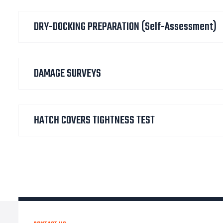
DRY-DOCKING PREPARATION (self-Assessment)
DAMAGE SURVEYS
HATCH COVERS TIGHTNESS TEST