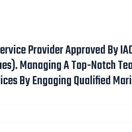
ervice Provider Approved By IAC
ues). Managing A Top-Notch Tea
ices By Engaging Qualified Mari