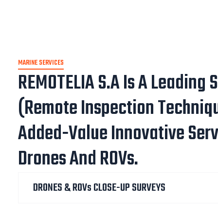
MARINE SERVICES
REMOTELIA S.A Is A Leading S
(Remote Inspection Techniq
Added-Value Innovative Serv
Drones And ROVs.
DRONES & ROVs CLOSE-UP SURVEYS