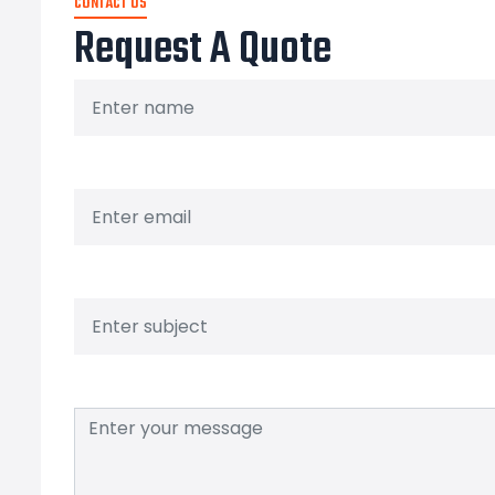
CONTACT US
Request A Quote