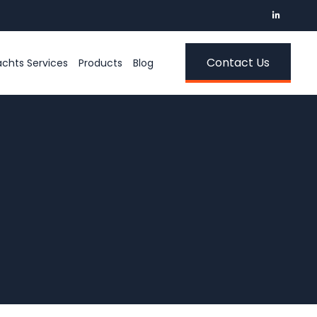
Contact Us
chts Services
Products
Blog