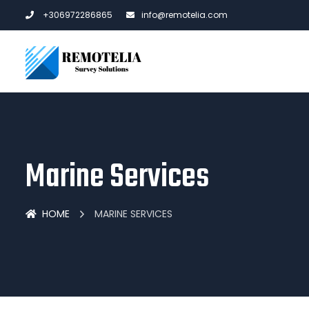
+306972286865
info@remotelia.com
Marine Services
HOME
MARINE SERVICES