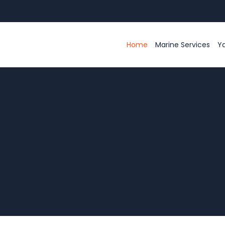
Home
Marine Services
Ya