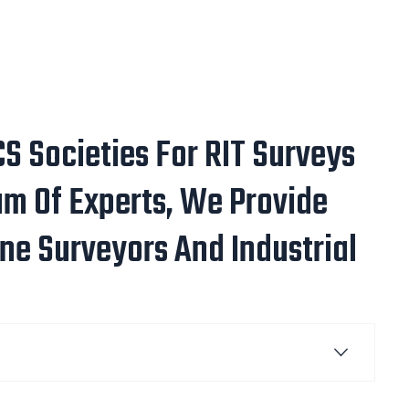
S Societies For RIT Surveys
m Of Experts, We Provide
ne Surveyors And Industrial