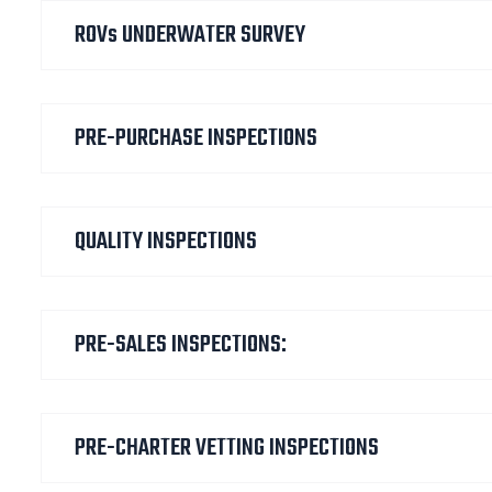
ROVs UNDERWATER SURVEY
PRE-PURCHASE INSPECTIONS
QUALITY INSPECTIONS
PRE-SALES INSPECTIONS:
PRE-CHARTER VETTING INSPECTIONS